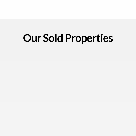
Our Sold Properties