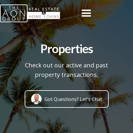
Properties
Check out our active and past
property transactions.
Got Questions? Let's Chat