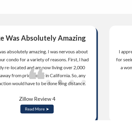
Saw My Vision!
I appreciate your honesty and integrity. Thank you
for seeing my vision and thank you for helping us find
a wonderful home and fabulous yard. Thanks for
checking on us after the closing.
Zillow Review 3
Read More ➤