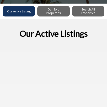
Our Sold
Search All
Our Active Listing
Properties
Properties
Our Active Listings