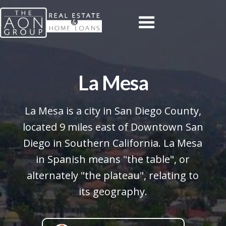
La Mesa
La Mesa is a city in San Diego County,
located 9 miles east of Downtown San
Diego in Southern California. La Mesa
in Spanish means "the table", or
alternately "the plateau", relating to
its geography.