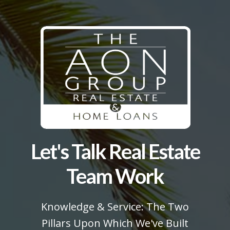
Let's Talk Real Estate
Team Work
Knowledge & Service: The Two
Pillars Upon Which We've Built