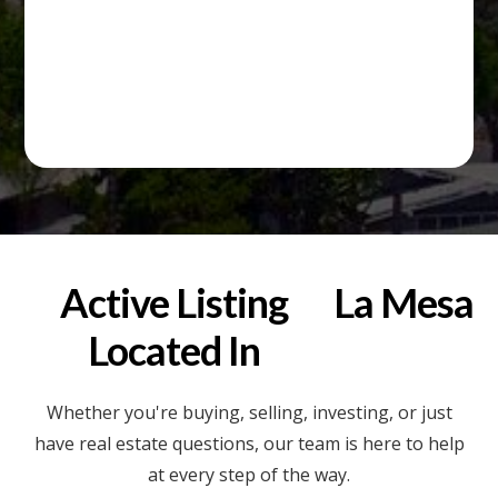
Active Listing
La Mesa
Located In
Whether you're buying, selling, investing, or just
have real estate questions, our team is here to help
at every step of the way.