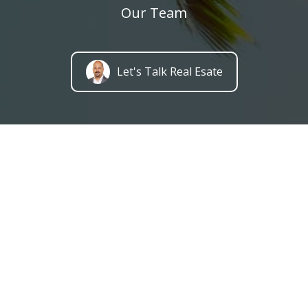
Our Team
Let's Talk Real Esate