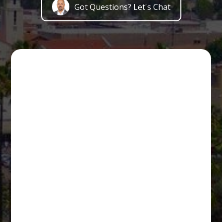
Got Questions? Let's Chat