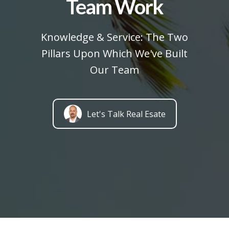
Team Work
Knowledge & Service: The Two
Pillars Upon Which We've Built
Our Team
Let's Talk Real Esate