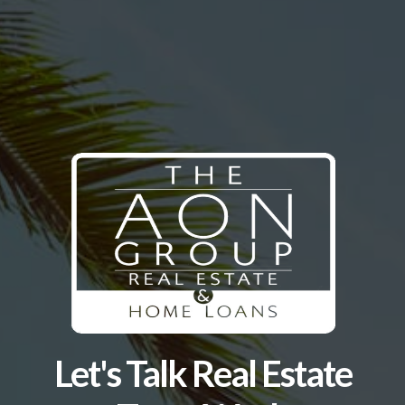
Let's Talk Real Estate