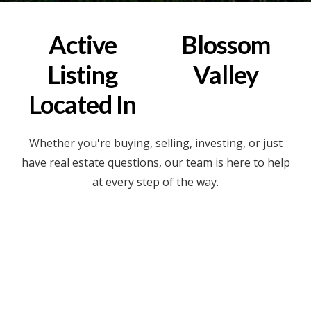
Active
Blossom
Listing
Valley
Located In
Whether you're buying, selling, investing, or just
have real estate questions, our team is here to help
at every step of the way.