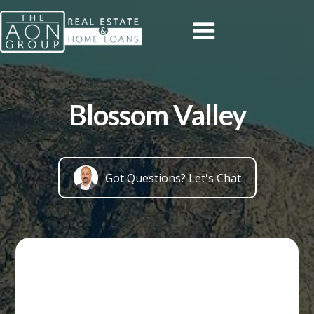
Blossom Valley
Got Questions? Let's Chat